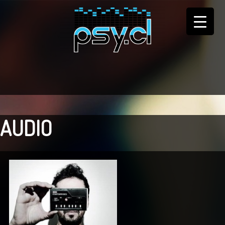
AUDIO