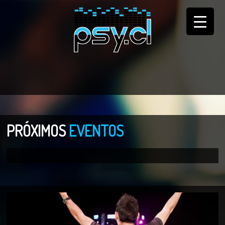
PRÓXIMOS
EVENTOS