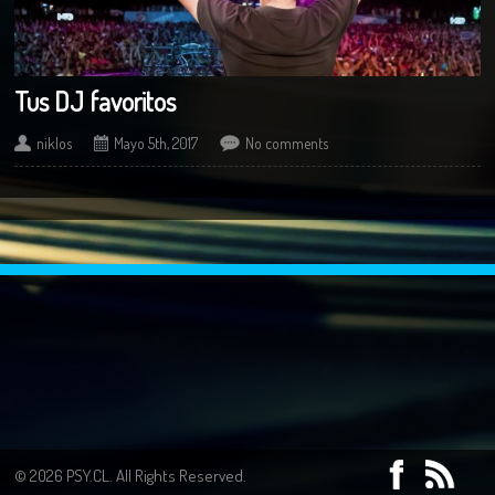
Tus DJ favoritos
niklos
Mayo 5th, 2017
No comments
© 2026 PSY.CL. All Rights Reserved.